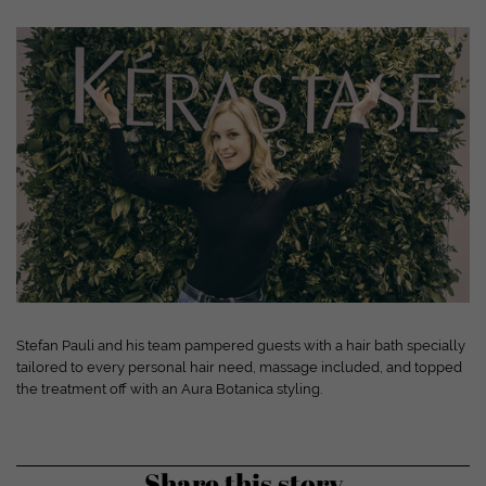
Show cookie information
powered by Borlabs Cookie
Privacy policy
Disclaimer
Stefan Pauli and his team pampered guests with a hair bath specially
tailored to every personal hair need, massage included, and topped
the treatment off with an Aura Botanica styling.
Share this story