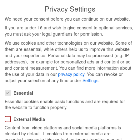
Privacy Settings
Toggl
We need your consent before you can continue on our website.
navig
If you are under 16 and wish to give consent to optional services,
Aura
you must ask your legal guardians for permission.
We use cookies and other technologies on our website. Some of
Botanica
them are essential, while others help us to improve this website
and your experience.
Personal data may be processed (e.g. IP
addresses), for example for personalized ads and content or ad
press &
and content measurement.
You can find more information about
the use of your data in our
privacy policy
.
You can revoke or
influencer
adjust your selection at any time under
Settings
.
Privacy Settings
Essential
event
Essential cookies enable basic functions and are required for
the website to function properly.
External Media
Content from video platforms and social media platforms is
blocked by default. If cookies from external media are
Munich 05/03
accepted, access to this content no longer requires manual