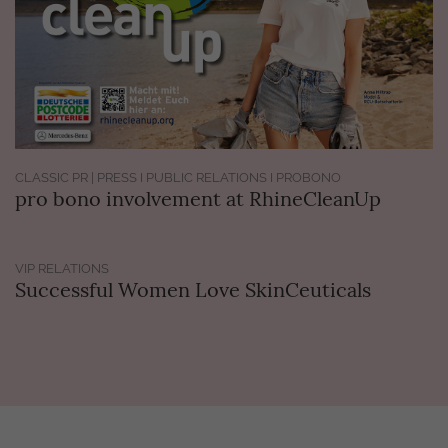
CLASSIC PR | PRESS I PUBLIC RELATIONS I PROBONO
pro bono involvement at RhineCleanUp
VIP RELATIONS
Successful Women Love SkinCeuticals
Get in