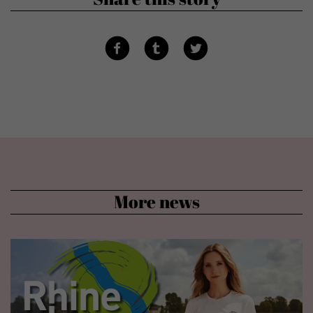
More news