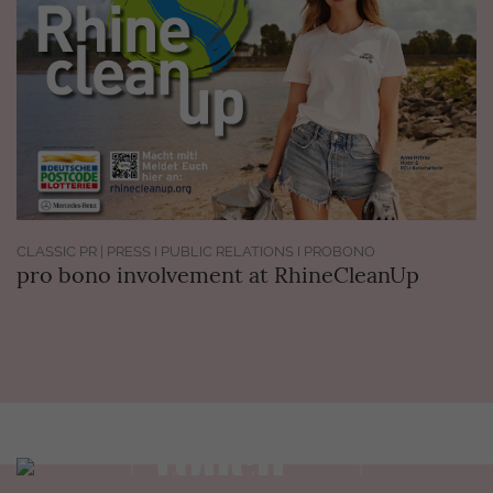
CLASSIC PR | PRESS I PUBLIC RELATIONS I PROBONO
pro bono involvement at RhineCleanUp
Get in
touch