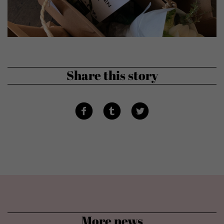
Show cookie information
powered by Borlabs Cookie
Privacy policy
Disclaimer
Share this story
More news