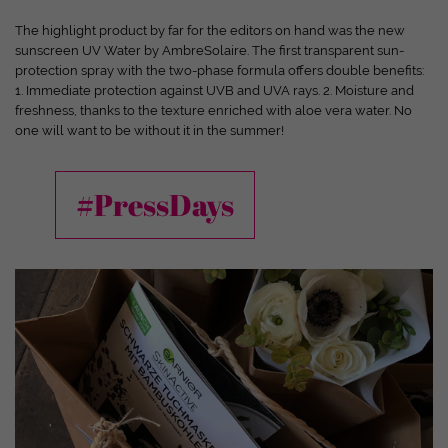
and your experience.
Personal data may be processed (e.g. IP
addresses), for example for personalized ads and content or ad
The highlight product by far for the editors on hand was the new
and content measurement.
You can find more information about
sunscreen UV Water by AmbreSolaire. The first transparent sun-
the use of your data in our
privacy policy
.
protection spray with the two-phase formula offers double benefits:
Here you will find an overview of all cookies used. You can give
1. Immediate protection against UVB and UVA rays. 2. Moisture and
your consent to entire categories or have further information
freshness, thanks to the texture enriched with aloe vera water. No
displayed and thus only select certain cookies.
one will want to be without it in the summer!
Accept all
Save
Only accept essential cookies
#PressDays
Back
Privacy Settings
Essential (1)
Essential cookies enable basic functions and are required for the website
to function properly.
Show cookie information
Ext
External Media (7)
Content from video platforms and social media platforms is blocked by
default. If cookies from external media are accepted, access to this content
no longer requires manual consent.