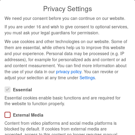
Privacy Settings
Toggl
We need your consent before you can continue on our website.
navig
If you are under 16 and wish to give consent to optional services,
you must ask your legal guardians for permission.
We use cookies and other technologies on our website. Some of
Garnier
them are essential, while others help us to improve this website
and your experience.
Personal data may be processed (e.g. IP
addresses), for example for personalized ads and content or ad
press
and content measurement.
You can find more information about
the use of your data in our
privacy policy
.
You can revoke or
breakfast
adjust your selection at any time under
Settings
.
Privacy Settings
Essential
Essential cookies enable basic functions and are required for
the website to function properly.
External Media
Content from video platforms and social media platforms is
blocked by default. If cookies from external media are
Munich & Hamburg 31/01- 01/02
accepted, access to this content no longer requires manual