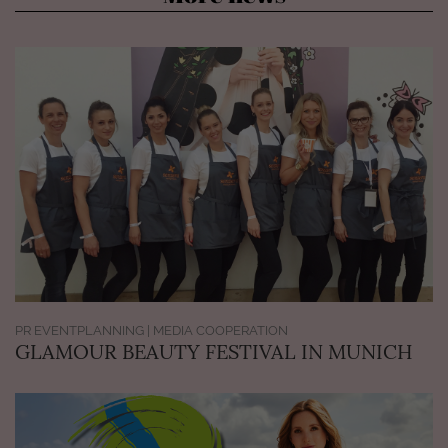
PR EVENTPLANNING | MEDIA COOPERATION
GLAMOUR BEAUTY FESTIVAL IN MUNICH