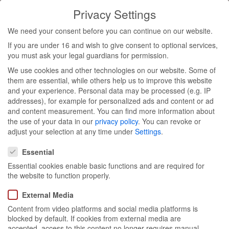
Privacy Settings
Toggl
We need your consent before you can continue on our website.
navig
If you are under 16 and wish to give consent to optional services,
you must ask your legal guardians for permission.
We use cookies and other technologies on our website. Some of
Glow – The
them are essential, while others help us to improve this website
and your experience.
Personal data may be processed (e.g. IP
addresses), for example for personalized ads and content or ad
Beauty
and content measurement.
You can find more information about
the use of your data in our
privacy policy
.
You can revoke or
Convention
adjust your selection at any time under
Settings
.
Privacy Settings
Essential
Essential cookies enable basic functions and are required for
the website to function properly.
External Media
Content from video platforms and social media platforms is
blocked by default. If cookies from external media are
Berlin, 04/11 - 05/11
accepted, access to this content no longer requires manual