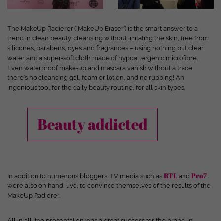
and your experience.
Personal data may be processed (e.g. IP
addresses), for example for personalized ads and content or ad
and content measurement.
You can find more information about
The MakeUp Radierer (‘MakeUp Eraser’) is the smart answer to a
the use of your data in our
privacy policy
.
trend in clean beauty: cleansing without irritating the skin, free from
Here you will find an overview of all cookies used. You can give
silicones, parabens, dyes and fragrances – using nothing but clear
your consent to entire categories or have further information
water and a super-soft cloth made of hypoallergenic microfibre.
displayed and thus only select certain cookies.
Even waterproof make-up and mascara vanish without a trace;
there’s no cleansing gel, foam or lotion, and no rubbing! An
Accept all
Save
Only accept essential cookies
ingenious tool for the daily beauty routine, for all skin types.
Back
Privacy Settings
Beauty addicted
Essential (1)
Essential cookies enable basic functions and are required for the website
to function properly.
Show cookie information
RTL
Pro7
In addition to numerous bloggers, TV media such as
and
Ext
External Media (7)
were also on hand, live, to convince themselves of the results of the
MakeUp Radierer.
Content from video platforms and social media platforms is blocked by
default. If cookies from external media are accepted, access to this content
no longer requires manual consent.
All in all, the presentation was a great success for the brand. In