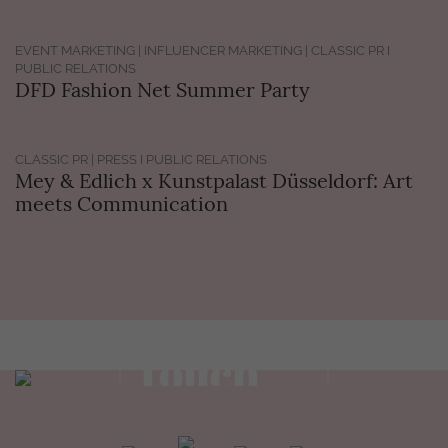
EVENT MARKETING | INFLUENCER MARKETING | CLASSIC PR I
PUBLIC RELATIONS
DFD Fashion Net Summer Party
CLASSIC PR | PRESS I PUBLIC RELATIONS
Mey & Edlich x Kunstpalast Düsseldorf: Art
meets Communication
Get in
touch
view contact