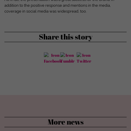
Show cookie information
addition to the positive response and mentions in the media,
coverage in social media was widespread, too.
powered by Borlabs Cookie
Privacy policy
Disclaimer
Share this story
More news