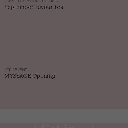
#MONTHLYFAVS #SEPTEMBER
September Favourites
#PR #EVENT
MYSSAGE Opening