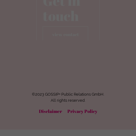
Get in
touch
view contact
©2023 GOSSIP+ Public Relations GmbH.
All rights reserved.
Disclaimer
Privacy Policy