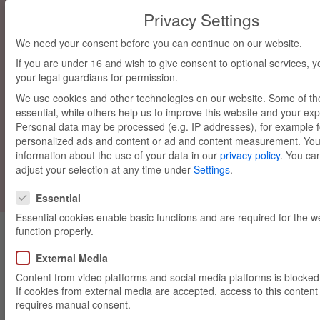
Privacy Settings
We need your consent before you can continue on our website.
If you are under 16 and wish to give consent to optional services, 
your legal guardians for permission.
We use cookies and other technologies on our website. Some of t
essential, while others help us to improve this website and your ex
Personal data may be processed (e.g. IP addresses), for example f
personalized ads and content or ad and content measurement.
You
Madlwiesn
information about the use of your data in our
privacy policy
.
You can
adjust your selection at any time under
Settings
.
Privacy Settings
Essential
Essential cookies enable basic functions and are required for the w
function properly.
External Media
Content from video platforms and social media platforms is blocked 
If cookies from external media are accepted, access to this content
requires manual consent.
München, 19/10