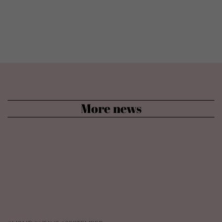
More news