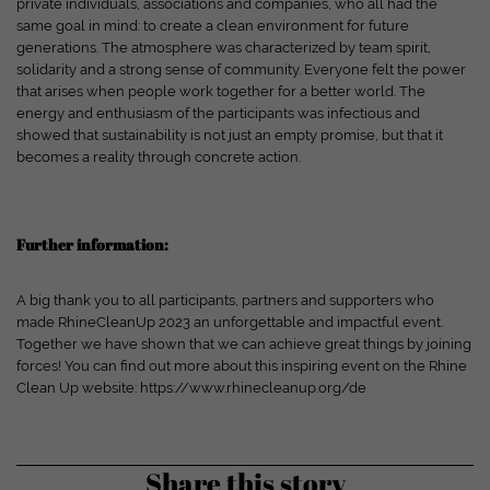
private individuals, associations and companies, who all had the
Show cookie information
same goal in mind: to create a clean environment for future
generations. The atmosphere was characterized by team spirit,
powered by Borlabs Cookie
Privacy policy
Disclaimer
solidarity and a strong sense of community. Everyone felt the power
that arises when people work together for a better world. The
energy and enthusiasm of the participants was infectious and
showed that sustainability is not just an empty promise, but that it
becomes a reality through concrete action.
Further information:
A big thank you to all participants, partners and supporters who
made RhineCleanUp 2023 an unforgettable and impactful event.
Together we have shown that we can achieve great things by joining
forces! You can find out more about this inspiring event on the Rhine
Clean Up website: https://www.rhinecleanup.org/de
Share this story