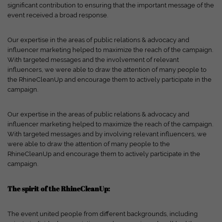
and your experience.
Personal data may be processed (e.g. IP
significant contribution to ensuring that the important message of the
addresses), for example for personalized ads and content or ad
event received a broad response.
and content measurement.
You can find more information about
the use of your data in our
privacy policy
.
Our expertise in the areas of public relations & advocacy and
Here you will find an overview of all cookies used. You can give
influencer marketing helped to maximize the reach of the campaign.
your consent to entire categories or have further information
With targeted messages and the involvement of relevant
displayed and thus only select certain cookies.
influencers, we were able to draw the attention of many people to
the RhineCleanUp and encourage them to actively participate in the
Accept all
Save
Only accept essential cookies
campaign.
Back
Privacy Settings
Our expertise in the areas of public relations & advocacy and
Essential (1)
influencer marketing helped to maximize the reach of the campaign.
With targeted messages and by involving relevant influencers, we
Essential cookies enable basic functions and are required for the website
were able to draw the attention of many people to the
to function properly.
RhineCleanUp and encourage them to actively participate in the
Show cookie information
campaign.
Ext
External Media (7)
The spirit of the RhineCleanUp:
Content from video platforms and social media platforms is blocked by
default. If cookies from external media are accepted, access to this content
The event united people from different backgrounds, including
no longer requires manual consent.