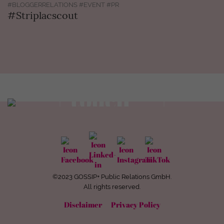
#BLOGGERRELATIONS #EVENT #PR
#Striplacscout
Get in
touch
view contact
©2023 GOSSIP+ Public Relations GmbH.
All rights reserved.
Disclaimer
Privacy Policy