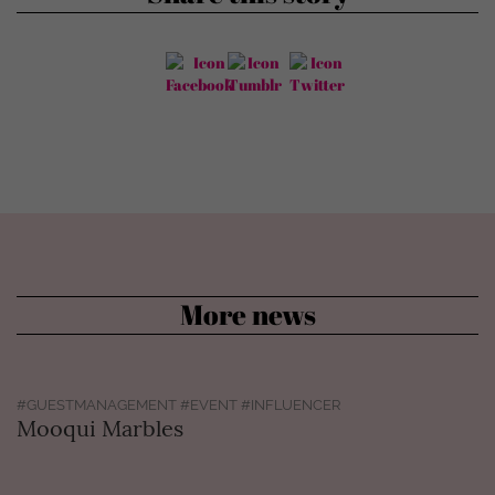
More news
#GUESTMANAGEMENT #EVENT #INFLUENCER
Mooqui Marbles