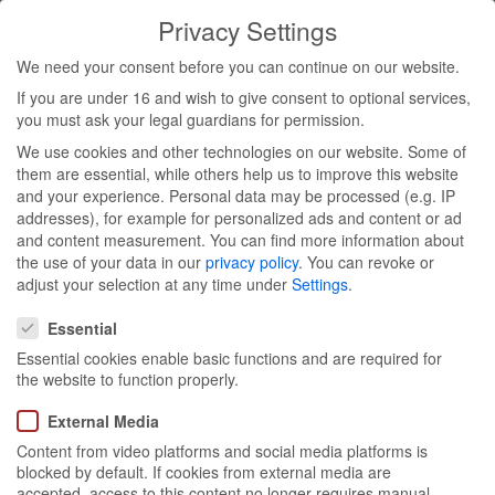
Privacy Settings
Toggl
We need your consent before you can continue on our website.
navig
If you are under 16 and wish to give consent to optional services,
you must ask your legal guardians for permission.
pro bono
We use cookies and other technologies on our website. Some of
them are essential, while others help us to improve this website
involvement
and your experience.
Personal data may be processed (e.g. IP
addresses), for example for personalized ads and content or ad
and content measurement.
You can find more information about
at
the use of your data in our
privacy policy
.
You can revoke or
adjust your selection at any time under
Settings
.
Privacy Settings
RhineCleanUp
Essential
Essential cookies enable basic functions and are required for
the website to function properly.
External Media
Content from video platforms and social media platforms is
blocked by default. If cookies from external media are
July 2023
accepted, access to this content no longer requires manual